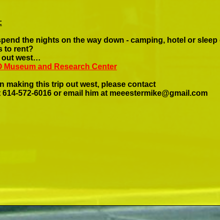
:
spend the nights on the way down -
camping, hotel or sleep
 to rent?
le out west…
FO Museum and Research Center
n making this trip out west, please contact
 614-
572-
6016 or email him at
meeestermike@gmail.com