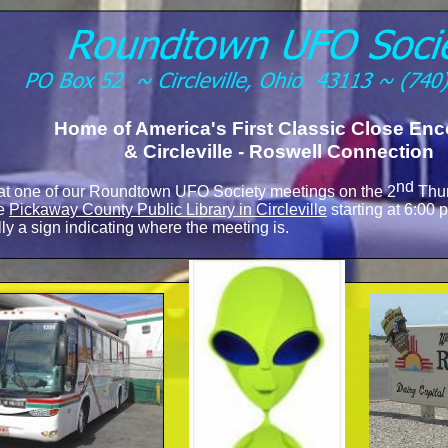
Home of America's First Classic Close Enc
& Circleville -
Roswell Connection
nd
 at one of our Roundtown UFO Society meetings on the 2
Thur
he
Pickaway County Public Library in Circleville
starting at 6:00
ly a sign indicating where the meeting is.