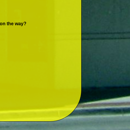
 on the way?