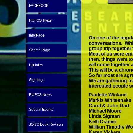
FACEBOOK
RUFOS Twitter
Info Page
On one of the regula
conversations. Whil
group trip together
Search Page
Most of us were ent
then, things went to
will come together 
Updates
This will be a chro
So far most are agr
Sightings
We are gathering ma
interested people so
Paulette Winland
RUFOS News
Markis Whitesnake
Carol & John Dart
Special Events
Michael Moore
Linda Sigman
Kelli Cramer
JON'S Book Reviews
William Timothy Woo
Karen Vickers