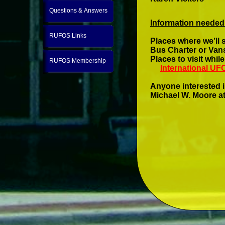
Questions & Answers
Information needed
RUFOS Links
Places where we’ll 
Bus Charter or Vans
Places to visit whi
RUFOS Membership
International U
Anyone interested i
Michael W. Moore at