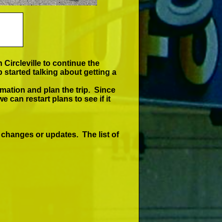
 Circleville to continue the
started talking about getting a
mation and plan the trip. Since
e can restart plans to see if it
 changes or updates. The list of