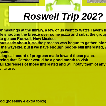
Roswell Trip 202?
Answers"
r meetings at the library, a few of us went to Watt’s Tavern in
e shooting the breeze over some pizza and subs, the group 
 to go see Roswell, New Mexico.
husiastic about it, so the process was begun to gather infor
 the wayside, but if we have enough people still interested, w
again.
nological record of progress made toward these plans.
eeing that
October
would be a good month to visit.
il addresses of those interested and will notify them of any
 far are:
d (possibly 4 extra folks)