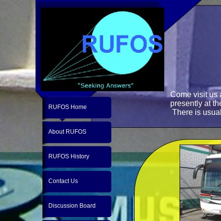
Come visit us
presently at t
RUFOS Home
There is usual
About RUFOS
RUFOS History
Contact Us
Discussion Board