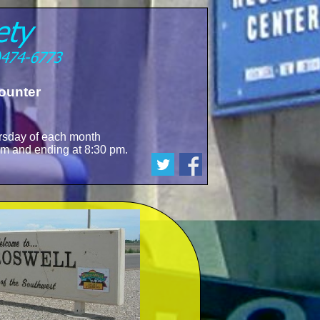
ounter
sday of each month
 pm and ending at 8:30 pm.